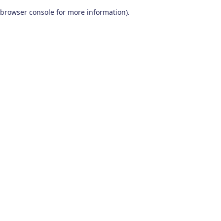
browser console for more information)
.