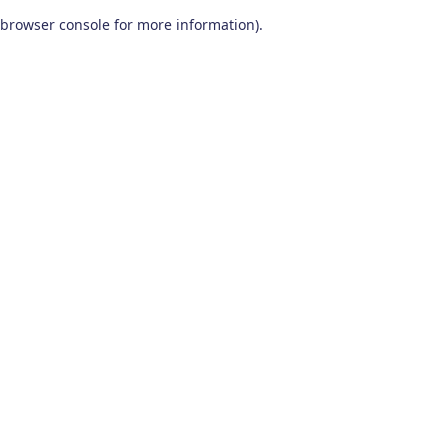
browser console for more information)
.