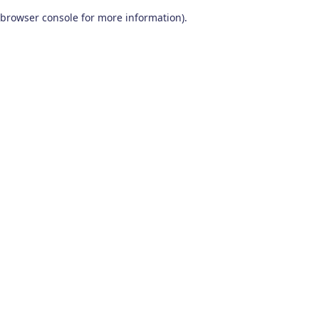
browser console for more information)
.