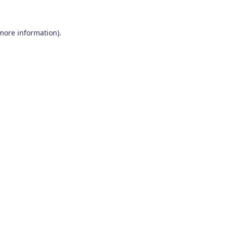
 more information)
.