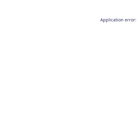
Application error