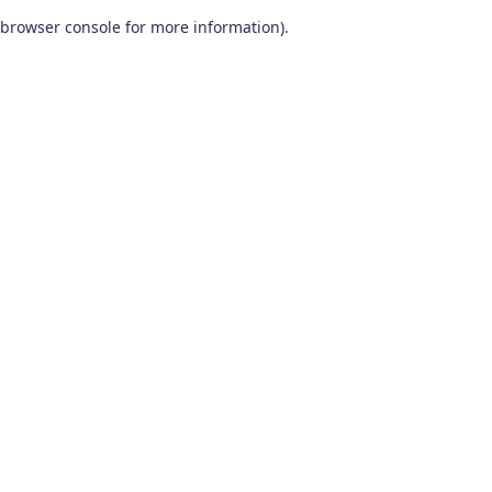
browser console for more information)
.