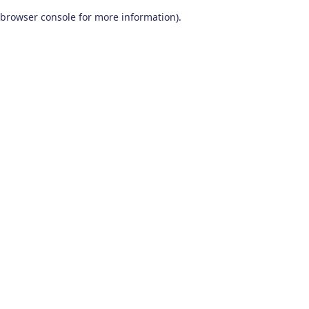
browser console for more information)
.