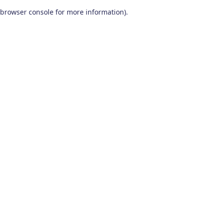
browser console for more information)
.