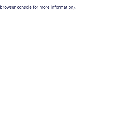
browser console for more information)
.