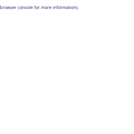
browser console for more information)
.