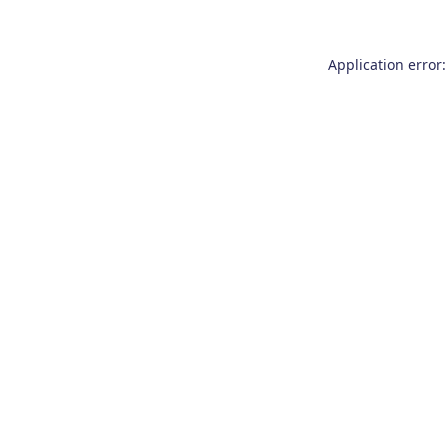
Application error