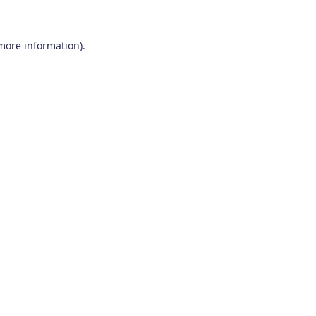
 more information)
.