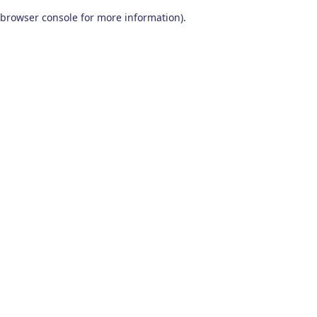
browser console for more information)
.