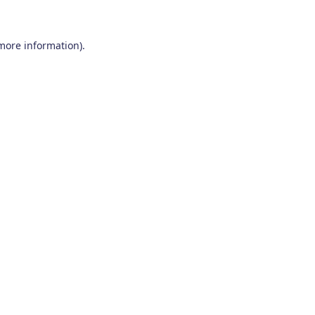
 more information)
.