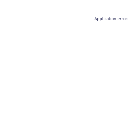
Application error