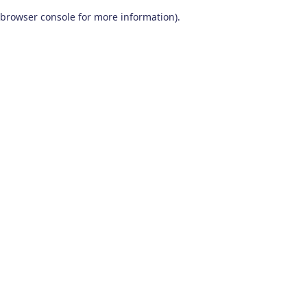
browser console for more information)
.