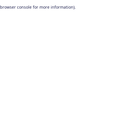
browser console for more information)
.