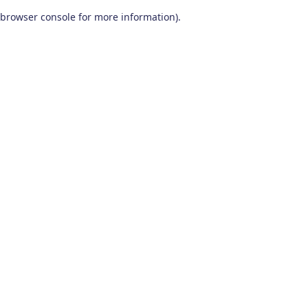
browser console for more information)
.