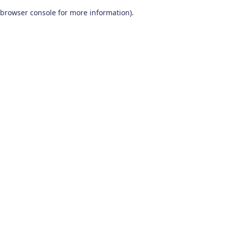
browser console for more information)
.