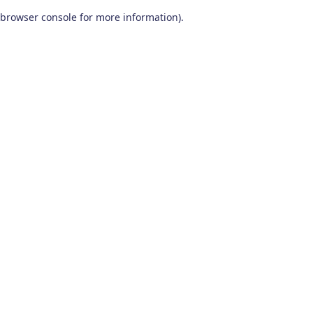
browser console for more information)
.