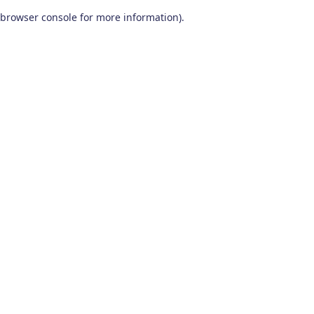
browser console for more information)
.