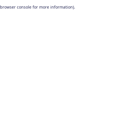
browser console for more information)
.