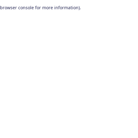
browser console for more information)
.