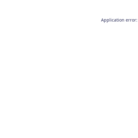
Application error