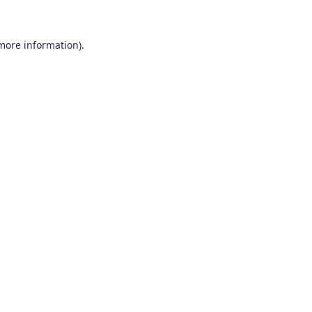
 more information)
.