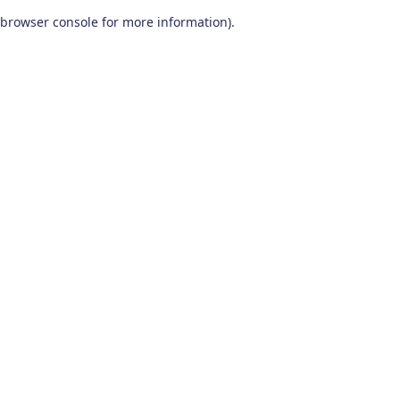
browser console for more information)
.