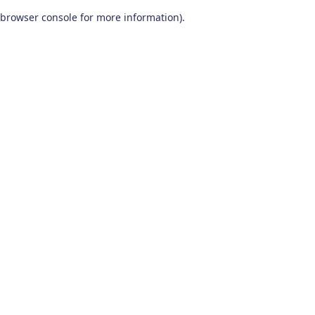
browser console for more information)
.