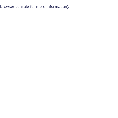
browser console for more information)
.