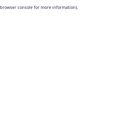
browser console for more information)
.