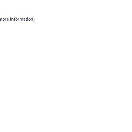
 more information)
.