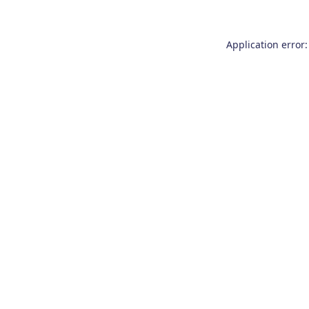
Application error