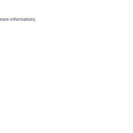
 more information)
.