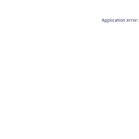
Application error