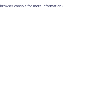
browser console for more information)
.