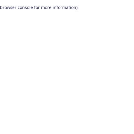
browser console for more information)
.