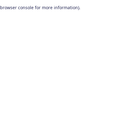
browser console for more information)
.