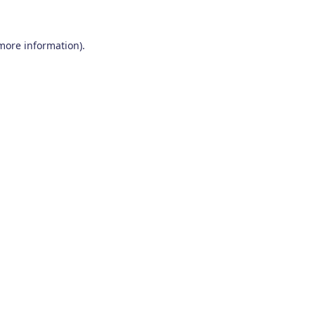
 more information)
.