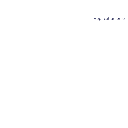
Application error