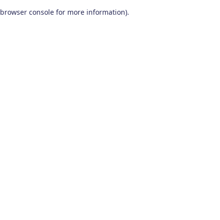
browser console for more information)
.