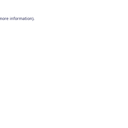
 more information)
.