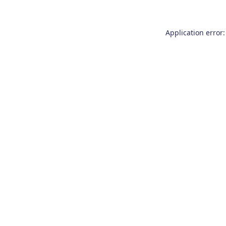
Application error