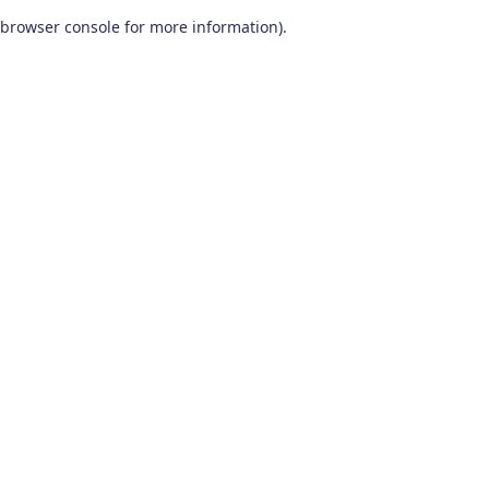
browser console for more information)
.