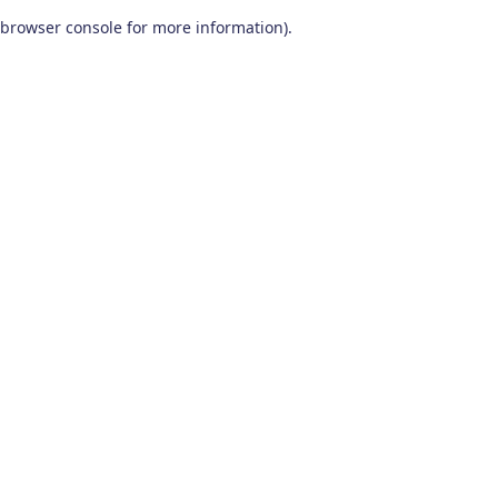
browser console for more information)
.