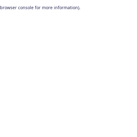
browser console for more information)
.