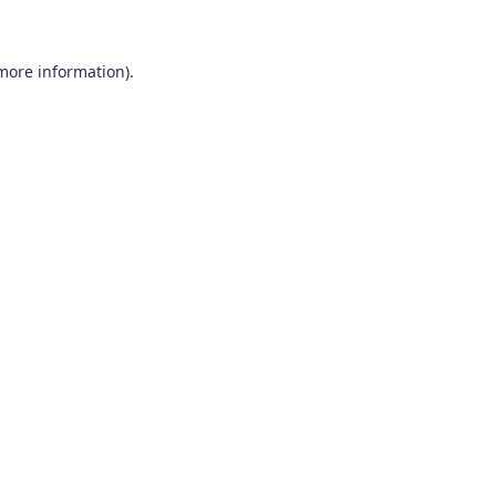
 more information)
.