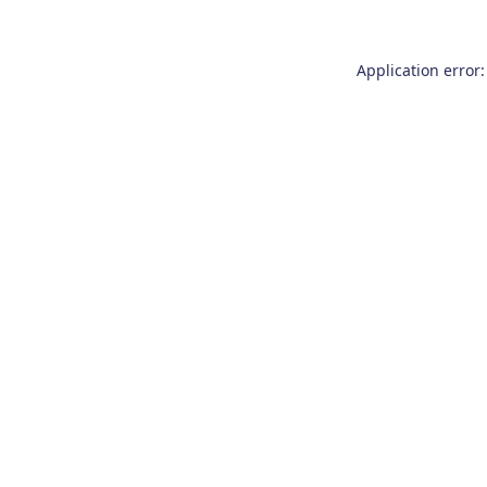
Application error