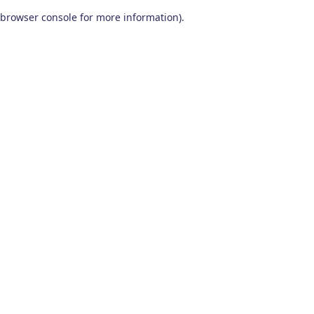
browser console for more information)
.