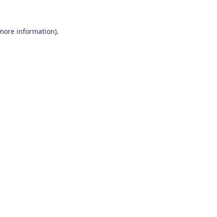
 more information)
.