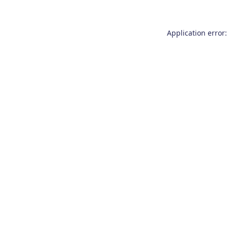
Application error