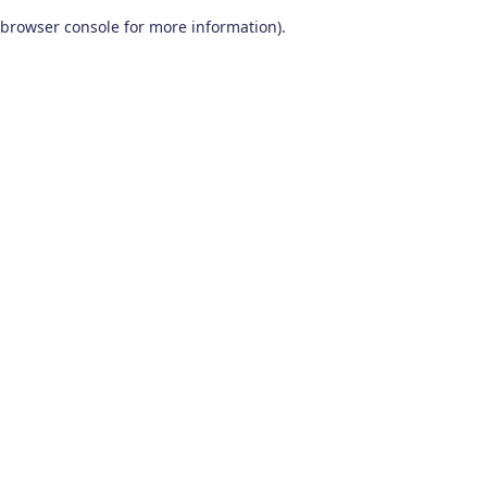
browser console for more information)
.