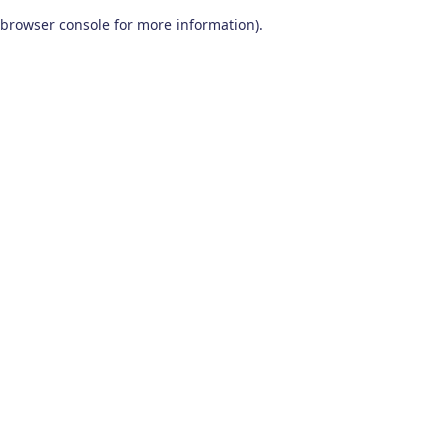
browser console for more information)
.