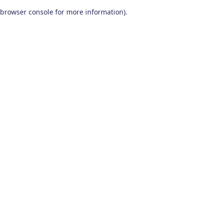
browser console for more information)
.