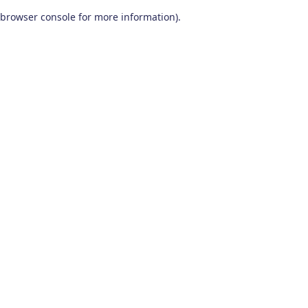
browser console for more information)
.