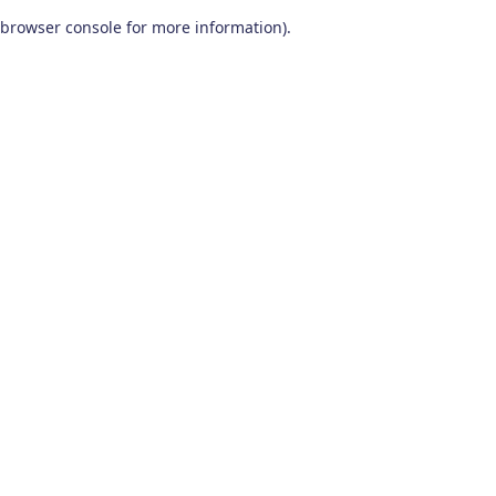
browser console for more information)
.