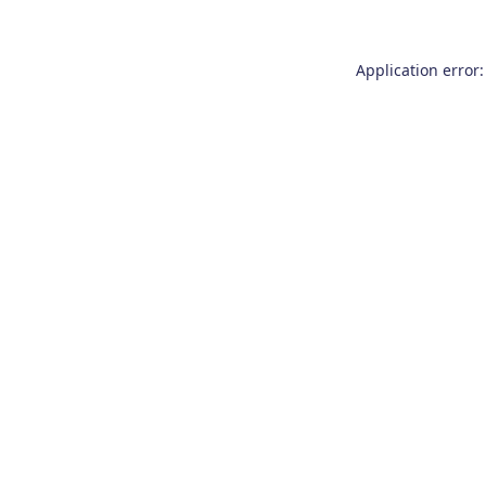
Application error