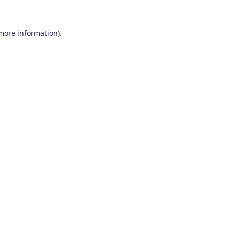
 more information)
.