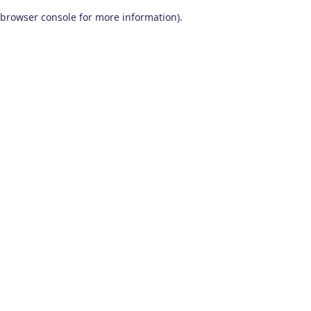
browser console for more information)
.