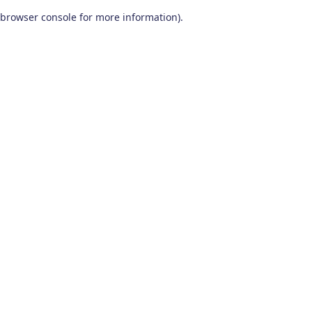
browser console for more information)
.