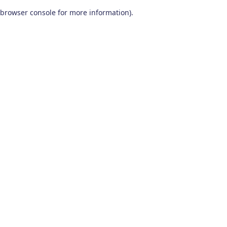
browser console for more information)
.