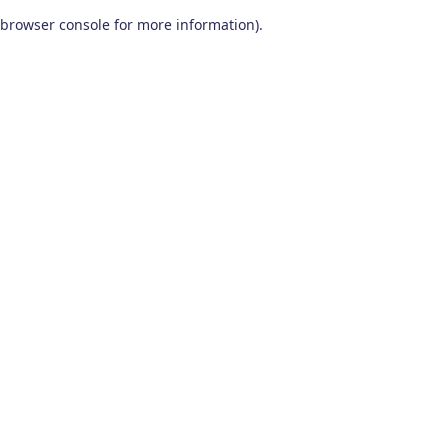
browser console for more information)
.