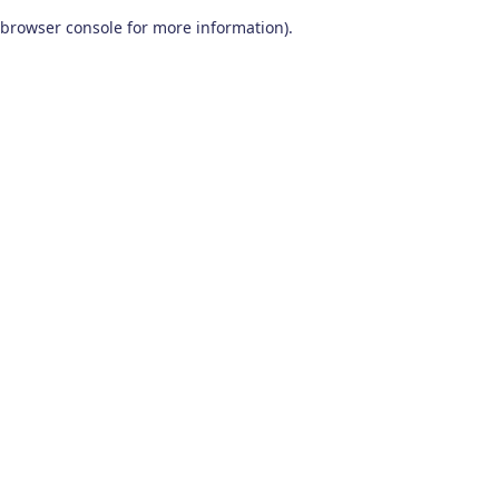
browser console for more information)
.